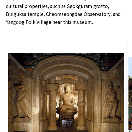
cultural properties, such as Seokguram grotto,
Bulguksa temple, Cheomseongdae Observatory, and
Yangdog Folk Village near this museum.