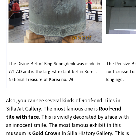
The Divine Bell of King Seongdeok was made in
The Pensive Bod
771 AD and is the largest extant bell in Korea.
foot crossed on
National Treasure of Korea no. 29
long ago.
Also, you can see several kinds of Roof-end Tiles in
Silla Art Gallery. The most famous one is
Roof-end
tile with face
. This is vividly decorated by a face with
an innocent smile. The most famous exhibit in this
museum is
Gold Crown
in Silla History Gallery. This is