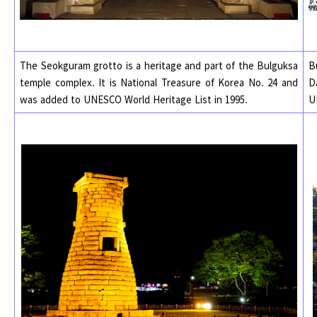
The Seokguram grotto is a heritage and part of the Bulguksa
B
temple complex. It is National Treasure of Korea No. 24 and
D
was added to UNESCO World Heritage List in 1995.
U