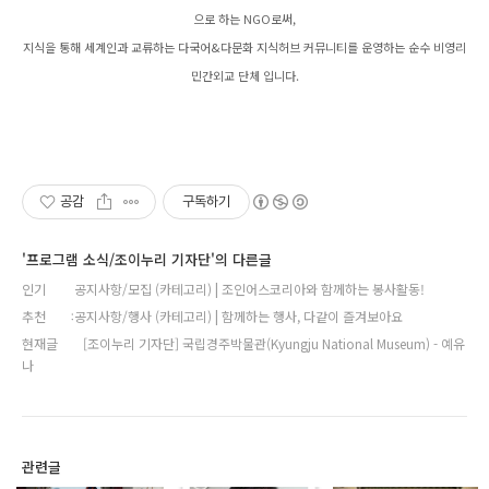
으로 하는 NGO로써,
지식을 통해 세계인과 교류하는 다국어&다문화 지식허브 커뮤니티를 운영하는 순수 비영리
민간외교 단체 입니다.
공감
구독하기
'프로그램 소식/조이누리 기자단'의 다른글
인기
공지사항/모집 (카테고리) | 조인어스코리아와 함께하는 봉사활동!
추천
공지사항/행사 (카테고리) | 함께하는 행사, 다같이 즐겨보아요
현재글
[조이누리 기자단] 국립경주박물관(Kyungju National Museum) - 예유
나
관련글