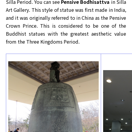
Silla Period. You can see
Pensive Bodhisattva
in Silla
Art Gallery. This style of statue was first made in India,
and it was originally referred to in China as the Pensive
Crown Prince. This is considered to be one of the
Buddhist statues with the greatest aesthetic value
from the Three Kingdoms Period.