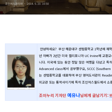
조인어스코리아
2014. 5. 23. 10:50
안녕하세요? 부산 해운대구 센텀중학교 1학년에 재
년 아빠가 2년간 미국 캘리포니아 UC Irvine에 교
니다.
미국에 있는 동안 정말 많은 여행을 다녔고 특히
Advanced class에서 공부했구요, SCCC (Southern
는 센텀중학교를 대표하여 부산 영어도서관의 Readin
외교관 또는 통역사이기에 특히 조인어스월드에서 소중
예유나
조이누리 기자단
님에게 글남기기: