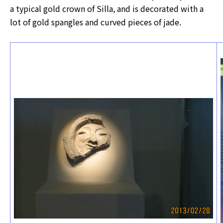
a typical gold crown of Silla, and is decorated with a
lot of gold spangles and curved pieces of jade.