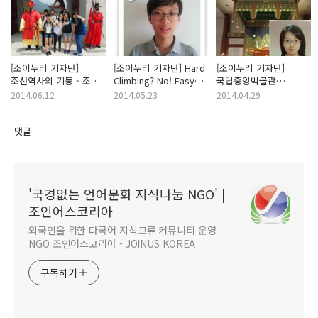
[조이누리 기자단]
[조이누리 기자단] Hard
[조이누리 기자단]
조선역사의 기둥 - 조선
Climbing? No! Easy
국립중앙박물관
5대 궁궐 / 최주연
Trekking Yes! in
(National Museum of
2014.06.12
2014.05.23
2014.04.29
Seoul - 오지오
Korea) - 예유나
댓글
'국경없는 언어문화 지식나눔 NGO' |
조인어스코리아
외국인을 위한 다국어 지식교류 커뮤니티 운영
NGO 조인어스코리아 - JOINUS KOREA
구독하기