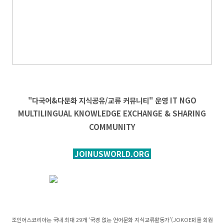
"다국어&다문화 지식공유/교류 커뮤니티" 운영
IT
NGO
MULTILINGUAL KNOWLEDGE EXCHANGE & SHARING
COMMUNITY
JOINUSWORLD.ORG
조인어스코리아는 국내 최대 29개 ‘국경 없는 언어문화 지식교류활동가’(JOKOER)를 회원