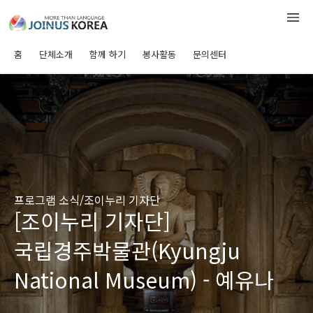
홈
단체소개
함께 하기
봉사활동
문의센터
프로그램 소식/조이누리 기자단
[조이누리 기자단]
국립경주박물관(Kyungju
National Museum) - 예유나