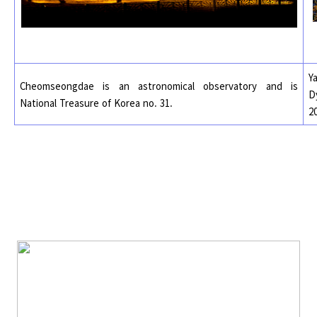
Y
Cheomseongdae is an astronomical observatory and is
D
National Treasure of Korea no. 31.
2