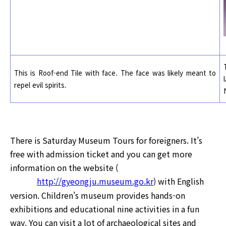
This is Roof-end Tile with face.
The face was likely meant to
repel evil spirits.
There is Saturday Museum Tours for foreigners. It’s
free with admission ticket and you can get more
information on the website (
http://gyeongju.museum.go.kr
) with English
version. Children’s museum provides hands-on
exhibitions and educational nine activities in a fun
way. You can visit a lot of archaeological sites and