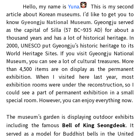
Hello, my name is
Yuna
.
This is my second
article about Korean museums. I’d like to get you to
know
Gyeongju National Museum
. Gyeongju served
as the capital of Silla (57 BC~935 AD) for about a
thousand years and has a lot of historical heritage. In
2000, UNESCO put Gyeongju’s historic heritage to its
World Heritage Sites. If you visit Gyeongju National
Museum, you can see a lot of cultural treasures. More
than 4,500 items are on display as the permanent
exhibition. When I visited here last year, most
exhibition rooms were under the reconstruction, so I
could see a part of permanent exhibition in a small
special room. However, you can enjoy everything now.
The museum’s garden is displaying outdoor exhibits
including the famous
Bell of King Seongdeok
. It
served as a model for Buddhist bells in the United