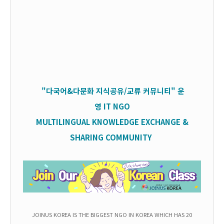
"다국어&다문화 지식공유/교류 커뮤니티" 운
영
IT
NGO
MULTILINGUAL KNOWLEDGE EXCHANGE &
SHARING COMMUNITY
JOINUS KOREA IS THE BIGGEST NGO IN KOREA WHICH HAS 20