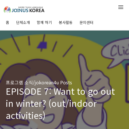
홈
단체소개
함께 하기
봉사활동
문의센터
프로그램 소식/jokorean4u Posts
EPISODE 7: Want to go out
in winter? (out/indoor
activities)