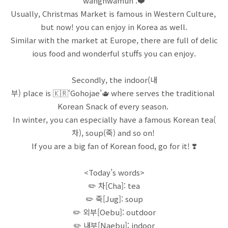
wanghwamun’.❤️
Usually, Christmas Market is famous in Western Culture,
but now! you can enjoy in Korea as well.
Similar with the market at Europe, there are full of delic
ious food and wonderful stuffs you can enjoy.
Secondly, the indoor(내
부) place is 🇰🇷‘Gohojae’🫖 where serves the traditional
Korean Snack of every season.
In winter, you can especially have a famous Korean tea(
차), soup(죽) and so on!
If you are a big fan of Korean food, go for it! ❣️
<Today’s words>
✏️ 차[Cha]: tea
✏️ 죽[Jug]: soup
✏️ 외부[Oebu]: outdoor
✏️ 내부[Naebu]: indoor