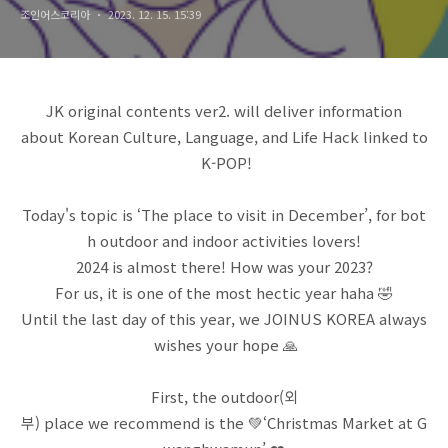
조인어스코리아
2023. 12. 15. 15:39
JK original contents ver2. will deliver information
about Korean Culture, Language, and Life Hack linked to
K-POP!
Today's topic is ‘The place to visit in December’, for bot
h outdoor and indoor activities lovers!
2024 is almost there! How was your 2023?
For us, it is one of the most hectic year haha 🤣
Until the last day of this year, we JOINUS KOREA always
wishes your hope 🙏
First, the outdoor(외
부) place we recommend is the 💚‘Christmas Market at G