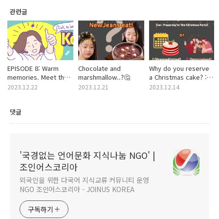
관련글
EPISODE 8: Warm
Chocolate and
Why do you reserve
memories. Meet the
marshmallow..?🤔
a Christmas cake? :
traditional dish of
MBTI ver. 🎶
2023.12.22
2023.12.21
2023.12.14
Dongjil, 'Red Bean
Porridge(Patjuk)’
댓글
'국경없는 언어문화 지식나눔 NGO' |
조인어스코리아
외국인을 위한 다국어 지식교류 커뮤니티 운영
NGO 조인어스코리아 - JOINUS KOREA
구독하기