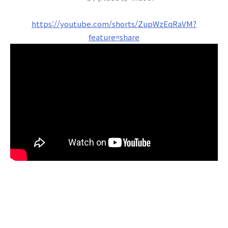
https://youtube.com/shorts/ZupWzEqRaVM?
feature=share