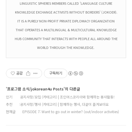
LINGUISTIC SPHERES MEMBERS CALLED 'LANGUAGE CULTURE
KNOWLEDGE EXCHANGE ACTIVISTS WITHOUT BORDERS' (JOKOER).
IT IS A PURELY NON-PROFIT PRIVATE DIPLOMACY ORGANIZATION
THAT OPERATES A MULTILINGUAL & MULTICULTURAL KNOWLEDGE
HUB COMMUNITY THAT INTERACTS WITH PEOPLE ALL AROUND THE
WORLD THROUGH THE KNOWLEDGE.
공감
구독하기
'프로그램 소식/jokorean4u Posts'의 다른글
인기
공지사항/모집 (카테고리) | 조인어스코리아와 함께하는 봉사활동!
추천
공지사항/행사 (카테고리) | 함께하는 행사, 다같이 즐겨보아요
현재글
EPISODE 7: Want to go out in winter? (out/indoor activities)