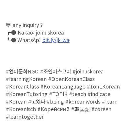
💬
any inquiry ?
┏●
Kakao: joinuskorea
⠀
┗●
WhatsAp:
bit.ly/jk-wa
#
언어문화
NGO #
조인어스코아
#joinuskorea
#learningKorean #OpenKoreanClass
#KoreanClass #KoreanLanguage #1on1Korean
#KoreanTutoring #TOPIK #teach #indicate
#Korean #
고있다
#being #koreanwords #learn
#Koreanisch #
Корейский
#
韓
国
語
#coréen
#learntogether