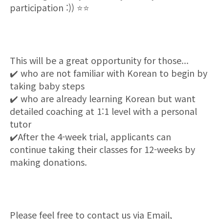
participation :))
⭐⭐
This will be a great opportunity for those...
✔
️ who are not familiar with Korean to begin by
taking baby steps
✔
️ who are already learning Korean but want
detailed coaching at 1:1 level with a personal
tutor
✔
️After the 4-week trial, applicants can
continue taking their classes for 12-weeks by
making donations
.
Please feel free to contact us via Email,