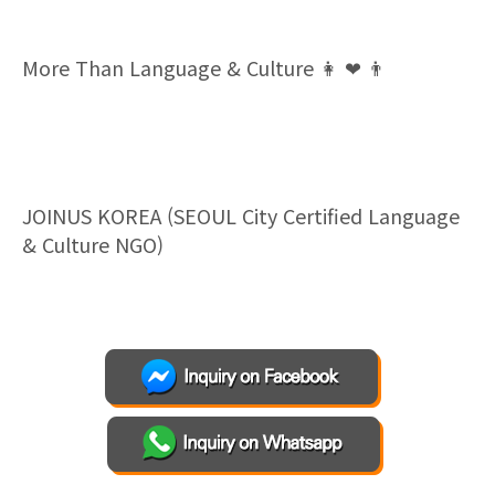
More Than Language & Culture
👩
❤
👨
JOINUS KOREA (SEOUL City Certified Language
& Culture NGO)