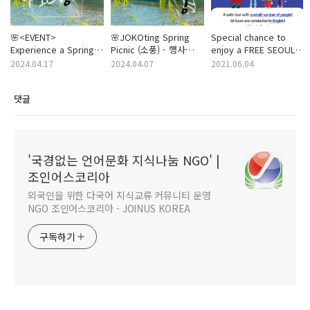
🌸<EVENT>
🌸JOKOting Spring
Special chance to
Experience a Spring
Picnic (소풍) - 행사
enjoy a FREE SEOUL
Picnic blending
도우미 봉사자 모집!
TRIP! (with MeeT)
2024.04.17
2024.04.07
2021.06.04
cultures: Koreans
(노을 공원) (05/12)
and Foreigners
(업데이트 중)
댓글
together! (May / 12 /
Sun)
'국경없는 언어문화 지식나눔 NGO' |
조인어스코리아
외국인을 위한 다국어 지식교류 커뮤니티 운영
NGO 조인어스코리아 - JOINUS KOREA
구독하기