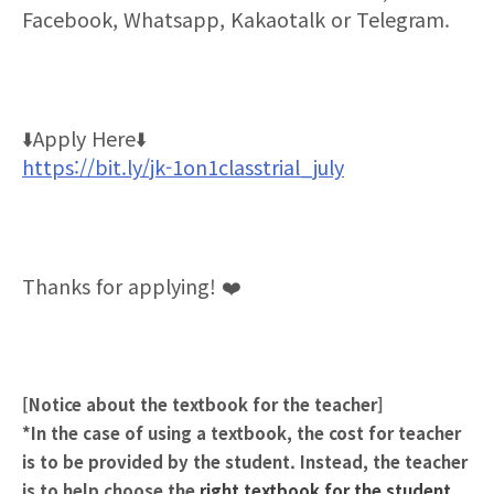
Facebook, Whatsapp, Kakaotalk or Telegram.
⬇
️Apply Here
⬇
https://bit.ly/jk-1on1classtrial_july
Thanks for applying!
❤
[Notice about the textbook for the teacher]
*In the case of using a textbook, the cost for teacher
is to be provided by the student. Instead, the teacher
is to help choose the
right textbook
for the student.