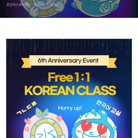
조인어스코리아
2021. 7. 7. 13:39