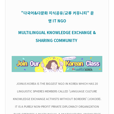
"다국어&다문화 지식공유/교류 커뮤니티" 운
영
IT
NGO
MULTILINGUAL KNOWLEDGE EXCHANGE &
SHARING COMMUNITY
JOINUS KOREA IS THE BIGGEST NGO IN KOREA WHICH HAS 20
LINGUISTIC SPHERES MEMBERS CALLED 'LANGUAGE CULTURE
KNOWLEDGE EXCHANGE ACTIVISTS WITHOUT BORDERS' (JOKOER).
IT IS A PURELY NON-PROFIT PRIVATE DIPLOMACY ORGANIZATION
THAT OPERATES A MULTILINGUAL & MULTICULTURAL KNOWLEDGE