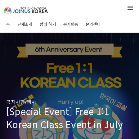
홈
단체소개
함께 하기
봉사활동
문의센터
공지사항/행사
[Special Event] Free 1:1
Korean Class Event in July