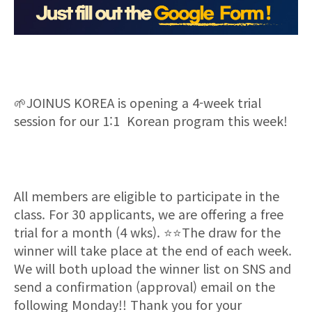
🌱
JOINUS KOREA is opening a 4-week trial
session for our 1:1 Korean program this week!
All members are eligible to participate in the
class. For 30 applicants, we are offering a free
trial for a month (4 wks).
⭐⭐
The draw for the
winner will take place at the end of each week.
We will both upload the winner list on SNS and
send
a
confirmation (approval) email on the
following Monday!! Thank you for your