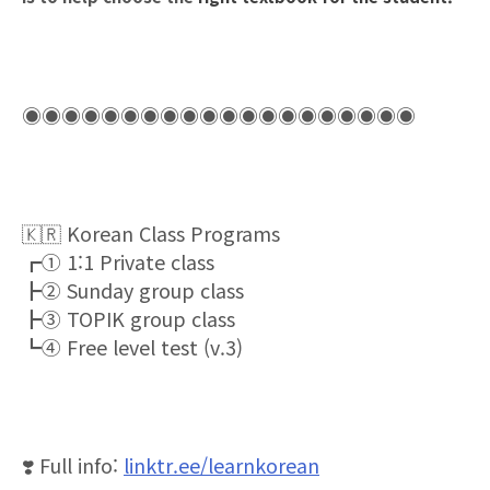
◉◉◉◉◉◉◉◉◉◉◉◉◉◉◉◉◉◉◉◉
🇰🇷
Korean Class Programs
┏①
1:1 Private class
┣②
Sunday group class
┣③
TOPIK group class
┗④
Free level test (v.3)
❣
️ Full info:
linktr.ee/learnkorean