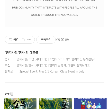
HUB COMMUNITY THAT INTERACTS WITH PEOPLE ALL AROUND THE
WORLD THROUGH THE KNOWLEDGE.
공감
구독하기
'공지사항/행사'의 다른글
인기
공지사항/모집 (카테고리) | 조인어스코리아와 함께하는 봉사활동!
추천
공지사항/행사 (카테고리) | 함께하는 행사, 다같이 즐겨보아요
현재글
[Special Event] Free 1:1 Korean Class Event in July
관련글