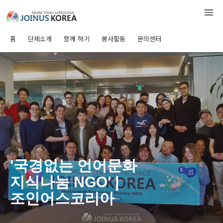
홈
단체소개
함께 하기
봉사활동
문의센터
'국경없는 언어문화
지식나눔 NGO' |
조인어스코리아