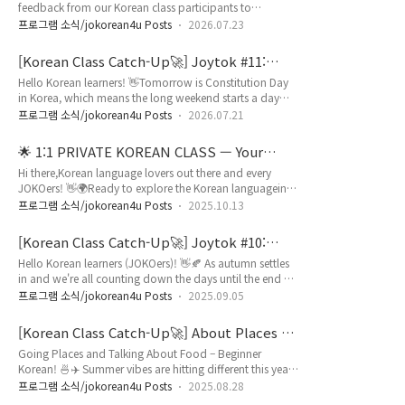
feedback from our Korean class participants to
you can easily connect a re..
explore:✨ How we can improve✨ Why learners chose
프로그램 소식/jokorean4u Posts
2026.07.23
JOINUS KOREA✨ The progress they've made✨ Activities
they'd love to join✨ Learning tools they want✨ What
[Korean Class Catch-Up🚀] Joytok #11:
makes our classes special From valuable suggestions to
Weekend Activities in Korean / 주말 표현
Hello Korean learners! 👋Tomorrow is Constitution Day
inspiring success stories, every piece of feedback helps us
in Korea, which means the long weekend starts a day
create a better Korean learn..
early! Weekends are the perfect time to relax and enjoy
프로그램 소식/jokorean4u Posts
2026.07.21
your favorite activities. ✨But do you know how to talk
about your weekend in Korean?Whether you're going to
🌟 1:1 PRIVATE KOREAN CLASS — Your
the movies, shopping, or visiting a museum, knowing
Language Journey Starts Here! ✨
Hi there,Korean language lovers out there and every
where you do something is just as important as knowing
JOKOers! 👋🌍Ready to explore the Korean languagein a
what you do! 🎬 🛍️In..
way that's fun, flexible, and totally customized to YOU?
프로그램 소식/jokorean4u Posts
2025.10.13
🚀 Join our 1:1 Private Korean Class — designed to fit
your schedule, your location, and your level!Whether
[Korean Class Catch-Up🚀] Joytok #10:
you're a complete beginner or aiming for fluency, we've
Native Numbers & Counters / 한국어로 숫자
Hello Korean learners (JOKOers)! 👋🍂 As autumn settles
got your back 💪 💡 Why learn with us?1️⃣ Tailored
개수 세기
in and we're all counting down the days until the end of
Curriculum just fo..
the year, have you ever wondered how Koreans actually
프로그램 소식/jokorean4u Posts
2025.09.05
count things? 📊 While you might know 일, 이, 삼 (1, 2,
3), there's a whole other number system that native
[Korean Class Catch-Up🚀] About Places &
speakers use daily! 🤯 From counting apples at the
Food
Going Places and Talking About Food – Beginner
market to telling your age, Korean native numbers (하나,
Korean! 🍜✈️ Summer vibes are hitting different this year,
둘, 셋) work completel..
and Korean food is absolutely everywhere! 🌞 Whether
프로그램 소식/jokorean4u Posts
2025.08.28
you're planning a Seoul food tour or just want to