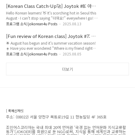
confidently order at your local Korean BBQ spot,
[Korean Class Catch-Up🚀] Joytok #8: 아요/
knowing how to talk about food and places in Korean
어요, 을/를, 기본동사
Hello Korean learners! 👋 It's scorching hot in Seoul this
is a total game-changer. 🥢 We've all been there –
August - I can't stop saying "더워요!" everywhere I go! 🥵
pointing at menu pictures and hoping ..
☀️Have you ever wondered why some Korean sentences
프로그램 소식/jokorean4u Posts
2025.08.13
sound perfectly natural while others feel awkward, even
when the words are correct? 🤔 The secret lies in three
[Fun review of Korean class] Joytok #7: 이/
fundamental patterns that native speakers use
그/저, -에 있다/없다
🌟 August has begun and it's summer vacation season!
unconsciously hundreds of times every day. Whether
☀️ Have you ever wondered "Where is my friend right
you're ordering iced cof..
now?" during this holiday time? 🤔 Today's Joytok will
프로그램 소식/jokorean4u Posts
2025.08.05
teach you essential Korean grammar for asking and
answering about locations! 📍 We'll learn how to use 이/
그/저 with -에 있다/없다 to express where things are. For
더보기
example, "이 카페에 친구가 있어요" (My friend is at this
cafe - close location) ☕, "그 해변에 사람..
[ 퀵메신저🖱️]
주소: (08022) 서울 양천구 목동로19길 11 한농빌딩 4F 365호
조인어스코리아는 국내 최대 20여 언어권 ‘국경 없는 언어문화 지식교류활
동가’(JOKOER)를 회원으로 둔 NGO로써, 지식을 통해 세계인과 교류하는