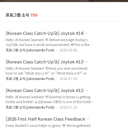
프로그램 소식
750
[Korean Class Catch-Up🚀] Joytok #14:
Korean Cafe Survival Guide / 카페 주문 표현
Hello JK Korean learners! 👋 Before we begin today's
JoyTalk, we have a small announcement. 📢This is the
final episode of our JoyTalk series. 🥲We'd like to thank
프로그램 소식/jokorean4u Posts
2026.08.06
you for all your love and support.But don’t worry! We're
excited to share a brand-new series with you starting
[Korean Class Catch-Up🚀] Joytok #13:
next week! ✨Now, let's enjoy our final JoyTalk together!
How to Say DATES in Korean / 날짜와 시간
Hello JK Korean learners! 👋Have you ever wondered
Have you ever visited a Korean cafe and wondered how
표현
how to ask "What day is it?" or "What time is it?" in
to order in K..
Korean? 📅 ⏰Knowing how to talk about dates, days of
프로그램 소식/jokorean4u Posts
2026.07.30
the week, and time is an essential skill for everyday life in
Korea.Whether you're making an appointment, going to
[Korean Class Catch-Up🚀] Joytok #12:
class, or meeting friends, these expressions are used all
Korean Summer Weather & Traditions / 날
Hello JK Korean learners! 👋Summer in Korea is getting
the time!In today's JoyTalk, you'll learn useful Korean
씨 표현
hotter and hotter! ☀️⛱️Daeseo (대서) is one of the hottest
expressions..
days of the year, while Jungbok (중복) is a traditional
프로그램 소식/jokorean4u Posts
2026.07.23
day when many people enjoy nourishing summer foods
such as samgyetang (삼계탕) to beat the heat. 🍉🍗But
[2026 First Half Korean Class Feedback
do you know how to explain what you do because it is
Report] Your Voice 📢, Our Growth🌱
Every student's voice helps us grow. 💙 We've gathered
hot in Korean?Using the grammar pattern ‘-아서/어서’,