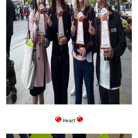
Heart