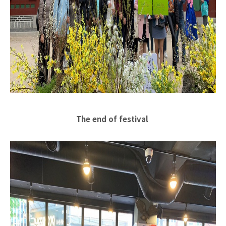
The end of festival