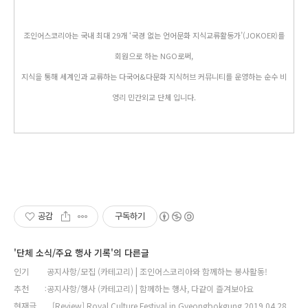
조인어스코리아는 국내 최대 29개 ‘국경 없는 언어문화 지식교류활동가’(JOKOER)를
회원으로 하는 NGO로써,
지식을 통해 세계인과 교류하는 다국어&다문화 지식허브 커뮤니티를 운영하는 순수 비
영리 민간외교 단체 입니다.
공감
구독하기
'단체 소식/주요 행사 기록'의 다른글
인기
공지사항/모집 (카테고리) | 조인어스코리아와 함께하는 봉사활동!
추천
공지사항/행사 (카테고리) | 함께하는 행사, 다같이 즐겨보아요
현재글
[Review] Royal Culture Festival in Gyeongbokgung 2019.04.28