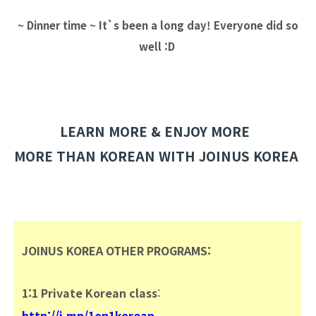
~ Dinner time ~ It`s been a long day! Everyone did so
well :D
LEARN MORE & ENJOY MORE
MORE THAN KOREAN WITH JOINUS KOREA
JOINUS KOREA OTHER
PROGRAMS:
1:1 Private Korean class
:
http://j.mp/1on1korean