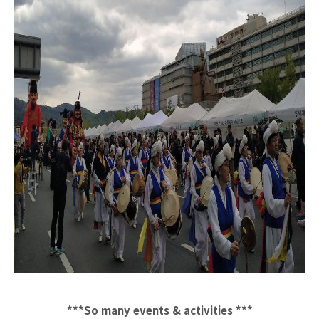
***So many events & activities ***