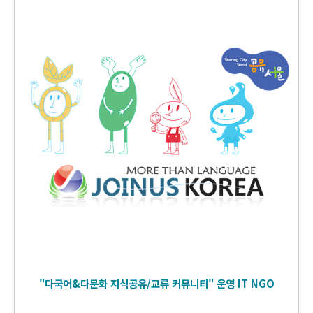
"다국어&다문화 지식공유/교류 커뮤니티" 운영
IT
NGO