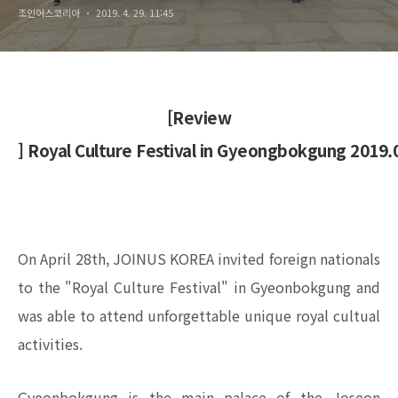
조인어스코리아
2019. 4. 29. 11:45
[Review
] Royal Culture Festival in Gyeongbokgung 2019.
On April 28th, JOINUS KOREA invited foreign nationals
to the "Royal Culture Festival" in Gyeonbokgung and
was able to attend unforgettable unique royal cultual
activities.
Gyeonbokgung is the main palace of the Joseon