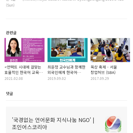
(Sun)
관련글
<언택트 시대에 걸맞는
최윤정 교수님과 함께한
옥상 축제 - 서울
효율적인 한국어 교육
외국인에게 한국어
창업허브 (SBA)
방법> - 한국어
가르치기 A-Z 강연현장
2021.02.08
2019.09.02
2017.09.29
교육자들을 대상으로 한
한국어 교육자 강연 주최
댓글
'국경없는 언어문화 지식나눔 NGO' |
조인어스코리아