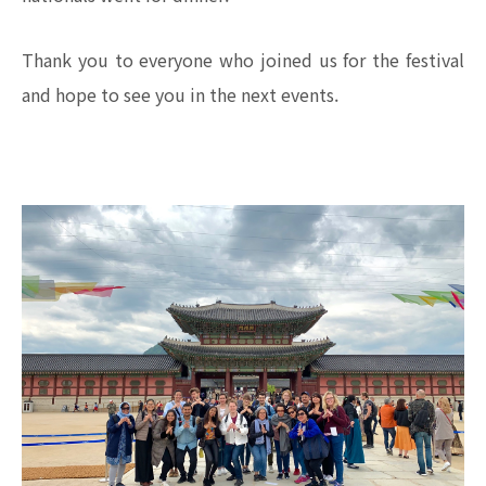
Thank you to everyone who joined us for the festival
and hope to see you in the next events.