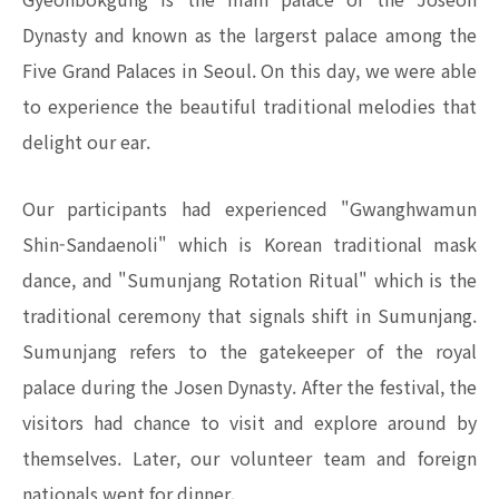
Dynasty and known as the largerst palace among the
Five Grand Palaces in Seoul. On this day, we were able
to experience the beautiful traditional melodies that
delight our ear.
Our participants had experienced "Gwanghwamun
Shin-Sandaenoli" which is Korean traditional mask
dance, and "Sumunjang Rotation Ritual" which is the
traditional ceremony that signals shift in Sumunjang.
Sumunjang refers to the gatekeeper of the royal
palace during the Josen Dynasty. After the festival, the
visitors had chance to visit and explore around by
themselves. Later, our volunteer team and foreign
nationals went for dinner.