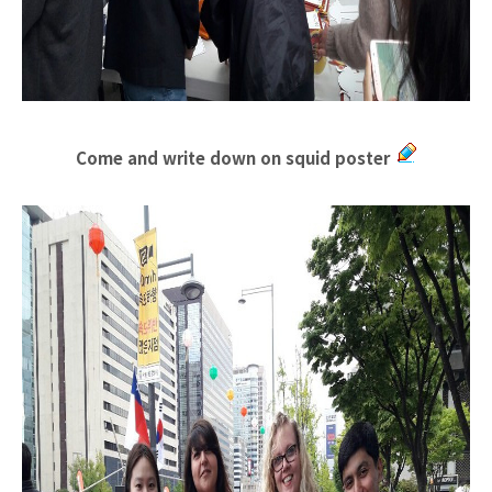
Come and write down on squid poster