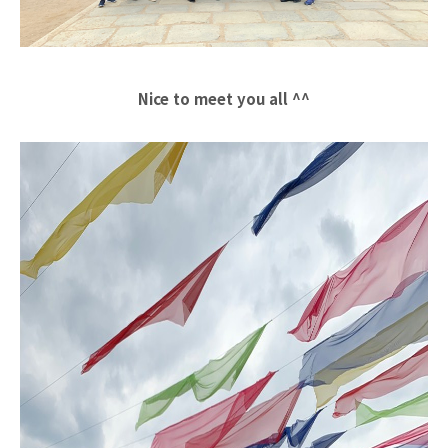
Nice to meet you all ^^