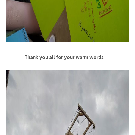
Thank you all for your warm words