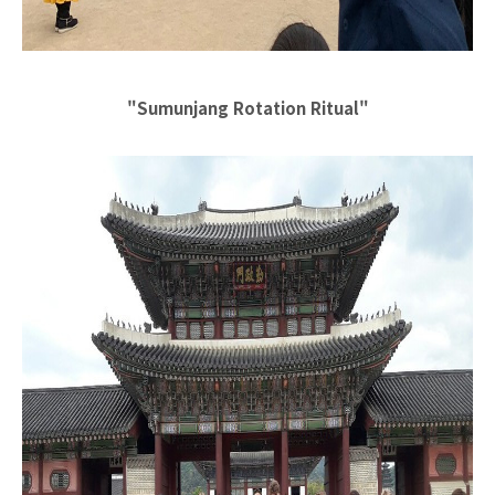
"Sumunjang Rotation Ritual"