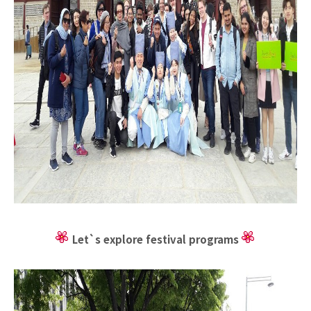
Let`s explore festival programs