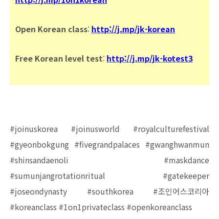
Open Korean class
:
http://j.mp/jk-korean
Free Korean level test
:
http://j.mp/jk-kotest3
#joinuskorea #joinusworld #royalculturefestival
#gyeonbokgung #fivegrandpalaces #gwanghwanmun
#shinsandaenoli #maskdance
#sumunjangrotationritual #gatekeeper
#joseondynasty #southkorea #조인어스코리아
#koreanclass #1on1privateclass #openkoreanclass