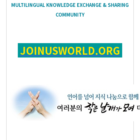
MULTILINGUAL KNOWLEDGE EXCHANGE & SHARING
COMMUNITY
JOINUSWORLD.ORG