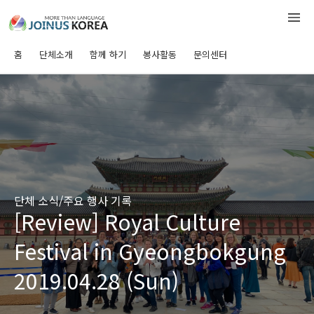
홈
단체소개
함께 하기
봉사활동
문의센터
단체 소식/주요 행사 기록
[Review] Royal Culture
Festival in Gyeongbokgung
2019.04.28 (Sun)