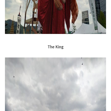
The King