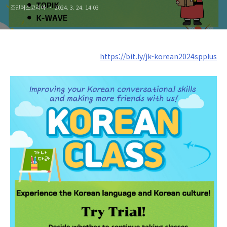
조인어스코리아
2024. 3. 24. 14:03
https://bit.ly/jk-korean2024spplus