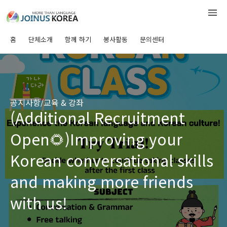
홈
단체소개
함께 하기
봉사활동
문의센터
공지사항/교육 & 강좌
(Additional Recruitment
Open🌻)Improving your
Korean conversational skills
and making more friends
with us!