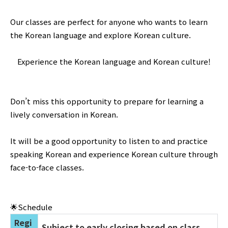
Our classes are perfect for anyone who wants to learn
the Korean language and explore Korean culture.
Experience the Korean language and Korean culture!
Don’t miss this opportunity to prepare for learning a
lively conversation in Korean.
It will be a good opportunity to listen to and practice
speaking Korean and experience Korean culture through
face-to-face classes.
🌟Schedule
Regi
Subject to early closing based on class