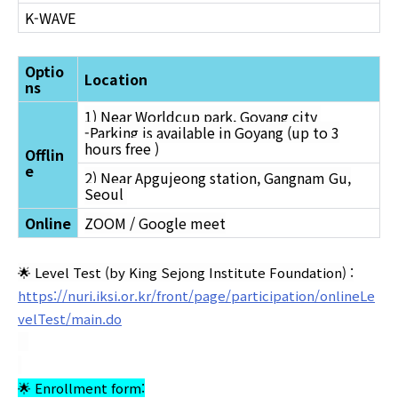
K-WAVE
Optio
Location
ns
1) Near Worldcup park, Goyang city
-Parking is available in Goyang (up to 3
hours free )
Offlin
e
2) Near Apgujeong station, Gangnam Gu,
Seoul
Online
ZOOM / Google meet
🌟 Level Test (by King Sejong Institute Foundation) :
https://nuri.iksi.or.kr/front/page/participation/onlineLe
velTest/main.do
🌟 Enrollment form: