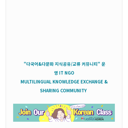
"다국어&다문화 지식공유/교류 커뮤니티" 운
영
IT
NGO
MULTILINGUAL KNOWLEDGE EXCHANGE &
SHARING COMMUNITY