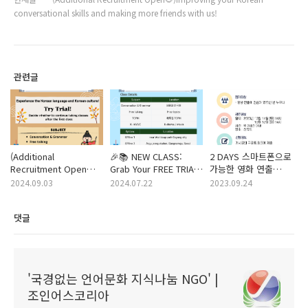
conversational skills and making more friends with us!
관련글
(Additional
🎉📚 NEW CLASS:
2 DAYS 스마트폰으로
Recruitment Open📒
Grab Your FREE TRIAL
가능한 영화 연출
🍁) Improving your
of Korean Class! 🇰🇷
교실에 여러분을
2024.09.03
2024.07.22
2023.09.24
Korean
✨ (F/W season) ~
초대합니다🤗💛 -
conversational skills
Aug/ 16
2023.10.14 (토) ~ 10.15
댓글
and making more
(일)
friends with us! (~
Oct / 3)
'국경없는 언어문화 지식나눔 NGO' |
조인어스코리아