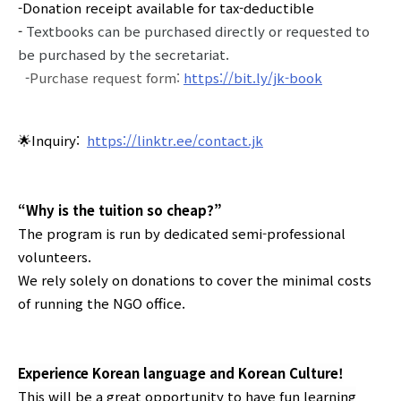
-Donation receipt available for tax-deductible
-
Textbooks can be purchased directly or requested to
be purchased by the secretariat.
-
Purchase request form:
https://bit.ly/jk-book
🌟Inquiry:
https://linktr.ee/contact.jk
“Why is the tuition so cheap?”
The program is run by dedicated semi-professional
volunteers.
We rely solely on donations to cover the minimal costs
of running the NGO office.
Experience Korean language and Korean Culture!
This will be a great opportunity to have fun learning