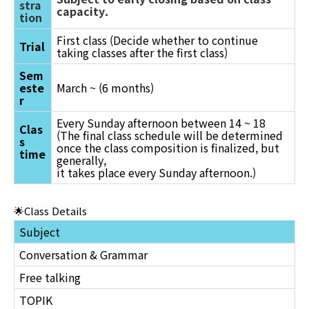
stra
capacity.
tion
First class (Decide whether to continue
Trial
taking classes after the first class)
Sem
este
March ~ (6 months)
r
Every Sunday afternoon between 14 ~ 18
Clas
(The final class schedule will be determined
s
once the class composition is finalized, but
time
generally,
it takes place every Sunday afternoon.)
🌟Class Details
Subject
Conversation & Grammar
Free talking
TOPIK