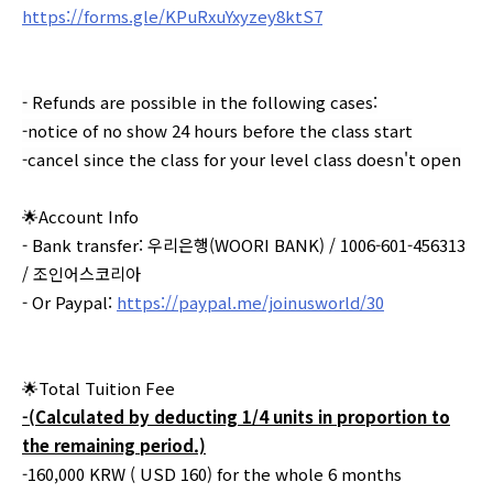
https://forms.gle/KPuRxuYxyzey8ktS7
- Refunds are possible in the following cases:
-notice of no show 24 hours before the class start
-cancel since the class for your level class doesn't open
🌟Account Info
- Bank transfer: 우리은행(WOORI BANK) / 1006-601-456313
/ 조인어스코리아
- Or Paypal:
https://paypal.me/joinusworld/30
🌟Total Tuition Fee
-(Calculated by deducting 1/4 units in proportion to
the remaining period.)
-160,000 KRW ( USD 160) for the whole 6 months