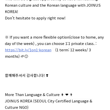
Korean culture and the Korean language with JOINUS
KOREA!
Don’t hesitate to apply right now!
※ If you want a more flexible option(close to home, any
day of the week) , you can choose 1:1 private class. :
https://bit.ly/1on1-korean
(1 term: 12 weeks/ 3
months) 🌱🙂
함께해주셔서 감사합니다! ❣️
More Than Language & Culture 👩 ❤ 👨⁣⁣⁣⁣
⁣JOINUS KOREA (SEOUL City Certified Language &
Culture NGO) ⁣⁣