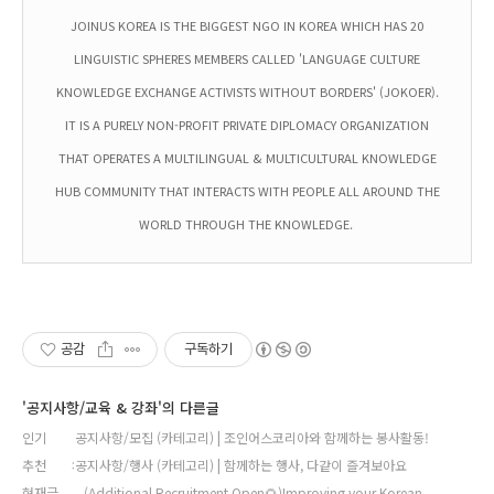
JOINUS KOREA IS THE BIGGEST NGO IN KOREA WHICH HAS 20
LINGUISTIC SPHERES MEMBERS CALLED 'LANGUAGE CULTURE
KNOWLEDGE EXCHANGE ACTIVISTS WITHOUT BORDERS' (JOKOER).
IT IS A PURELY NON-PROFIT PRIVATE DIPLOMACY ORGANIZATION
THAT OPERATES A MULTILINGUAL & MULTICULTURAL KNOWLEDGE
HUB COMMUNITY THAT INTERACTS WITH PEOPLE ALL AROUND THE
WORLD THROUGH THE KNOWLEDGE.
공감
구독하기
'공지사항/교육 & 강좌'의 다른글
인기
공지사항/모집 (카테고리) | 조인어스코리아와 함께하는 봉사활동!
추천
공지사항/행사 (카테고리) | 함께하는 행사, 다같이 즐겨보아요
현재글
(Additional Recruitment Open🌻)Improving your Korean