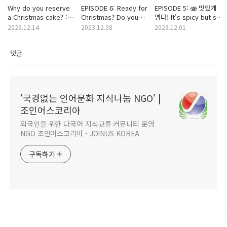
Why do you reserve
EPISODE 6: Ready for
EPISODE 5: 🫨 맛있게
a Christmas cake? :
Christmas? Do you
맵다! It's spicy but so
MBTI ver. 🎶
have someone
good!
2023.12.14
2023.12.08
2023.12.01
makes you feel
thankful this year? ❤️
댓글
💚
'국경없는 언어문화 지식나눔 NGO' |
조인어스코리아
외국인을 위한 다국어 지식교류 커뮤니티 운영
NGO 조인어스코리아 - JOINUS KOREA
구독하기