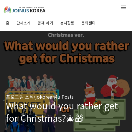
홈
단체소개
함께 하기
봉사활동
문의센터
프로그램 소식/jokorean4u Posts
What would you rather get
for Christmas?🎄🎁