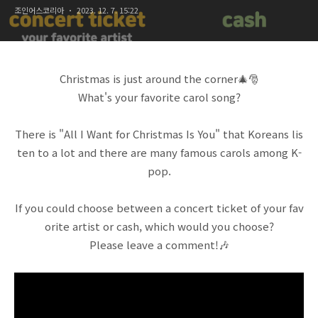
조인어스코리아
2023. 12. 7. 15:22
Christmas is just around the corner🎄🎅
What's your favorite carol song?
There is "All I Want for Christmas Is You" that Koreans lis
ten to a lot and there are many famous carols among K-
pop.
If you could choose between a concert ticket of your fav
orite artist or cash, which would you choose?
Please leave a comment!🎶