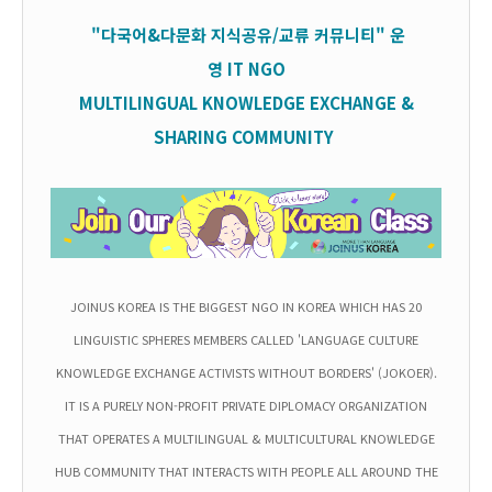
"다국어&다문화 지식공유/교류 커뮤니티" 운
영
IT
NGO
MULTILINGUAL KNOWLEDGE EXCHANGE &
SHARING COMMUNITY
JOINUS KOREA IS THE BIGGEST NGO IN KOREA WHICH HAS 20
LINGUISTIC SPHERES MEMBERS CALLED 'LANGUAGE CULTURE
KNOWLEDGE EXCHANGE ACTIVISTS WITHOUT BORDERS' (JOKOER).
IT IS A PURELY NON-PROFIT PRIVATE DIPLOMACY ORGANIZATION
THAT OPERATES A MULTILINGUAL & MULTICULTURAL KNOWLEDGE
HUB COMMUNITY THAT INTERACTS WITH PEOPLE ALL AROUND THE