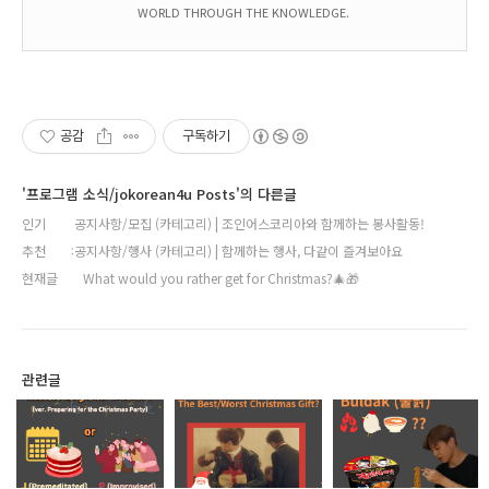
WORLD THROUGH THE KNOWLEDGE.
공감
구독하기
'프로그램 소식/jokorean4u Posts'의 다른글
인기
공지사항/모집 (카테고리) | 조인어스코리아와 함께하는 봉사활동!
추천
공지사항/행사 (카테고리) | 함께하는 행사, 다같이 즐겨보아요
현재글
What would you rather get for Christmas?🎄🎁
관련글