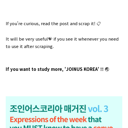
If you're curious, read the post and scrap it!
📋
It will be very useful
💝
if you see it whenever you need
to use it after scraping.
If you want to study more, 'JOINUS KOREA' !!
🌏