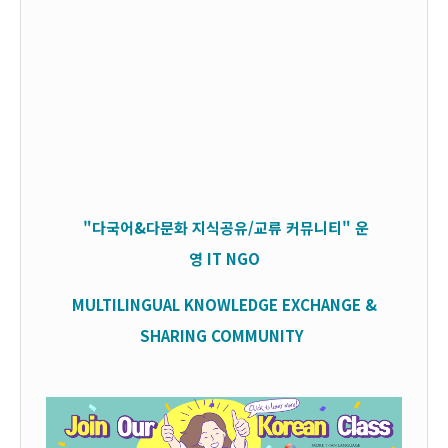
"다국어&다문화 지식공유/교류 커뮤니티" 운
영
IT
NGO
MULTILINGUAL KNOWLEDGE EXCHANGE &
SHARING COMMUNITY