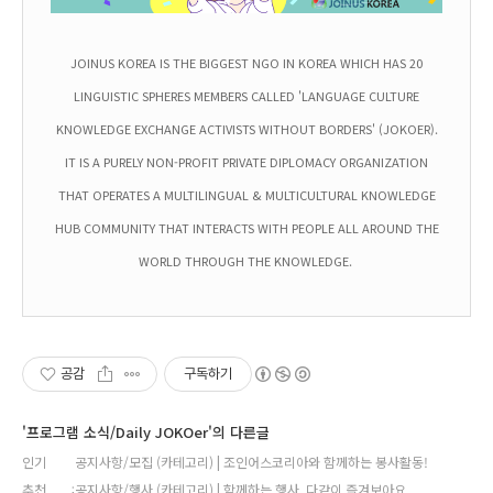
JOINUS KOREA IS THE BIGGEST NGO IN KOREA WHICH HAS 20
LINGUISTIC SPHERES MEMBERS CALLED 'LANGUAGE CULTURE
KNOWLEDGE EXCHANGE ACTIVISTS WITHOUT BORDERS' (JOKOER).
IT IS A PURELY NON-PROFIT PRIVATE DIPLOMACY ORGANIZATION
THAT OPERATES A MULTILINGUAL & MULTICULTURAL KNOWLEDGE
HUB COMMUNITY THAT INTERACTS WITH PEOPLE ALL AROUND THE
WORLD THROUGH THE KNOWLEDGE.
공감
구독하기
'프로그램 소식/Daily JOKOer'의 다른글
인기
공지사항/모집 (카테고리) | 조인어스코리아와 함께하는 봉사활동!
추천
공지사항/행사 (카테고리) | 함께하는 행사, 다같이 즐겨보아요