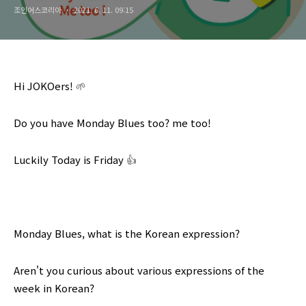
조인어스코리아
2021. 6. 11. 09:15
Hi JOKOers!
🌱
Do you have
Monday Blues
too? me too!
Luckily Today is Friday
👍
Monday Blues
, what is the Korean expression?
Aren't you curious about various expressions of the
week in Korean?