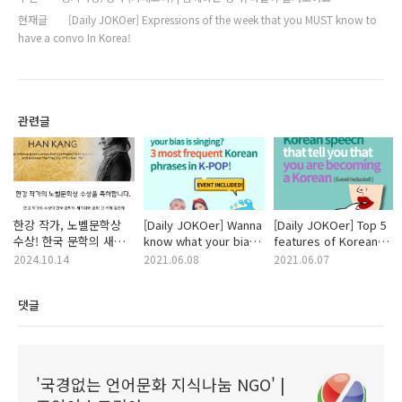
현재글
[Daily JOKOer] Expressions of the week that you MUST know to
have a convo In Korea!
관련글
한강 작가, 노벨문학상
[Daily JOKOer] Wanna
[Daily JOKOer] Top 5
수상! 한국 문학의 새
know what your bias
features of Korean
역사를 쓰다
is singing? 3 most
speech that tell you
2024.10.14
2021.06.08
2021.06.07
frequent Korean
that you are
phrases in K-POP!
becoming a Korean
댓글
'국경없는 언어문화 지식나눔 NGO' |