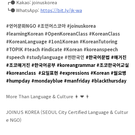
┏● Kakao: joinuskorea⠀
┗● WhatsApp:
https://bit.ly/jk-wa
#언어문화NGO #조인어스코아 #joinuskorea
#learningKorean #OpenKoreanClass #KoreanClass
#KoreanLanguage #1on1Korean #KoreanTutoring
#TOPIK #teach #indicate #Korean #koreanspeech
#speech #studylanguage #찐한국인
#한국어문법 #매거진
#조코매거진 #한국어공부 #koreangrammar #조코한국어교실
#koreanclass #요일표현 #expressions #Korean #월요병
#humpday #mondayblue #manfriday #blackthursday
More Than Language & Culture 👩 ❤ 👨
JOINUS KOREA (SEOUL City Certified Language & Cultur
e NGO)