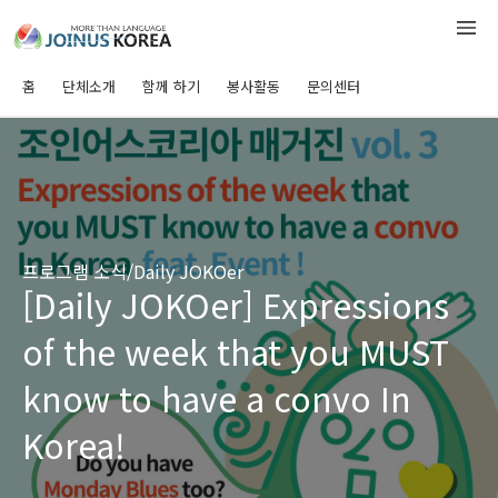
홈
단체소개
함께 하기
봉사활동
문의센터
프로그램 소식/Daily JOKOer
[Daily JOKOer] Expressions
of the week that you MUST
know to have a convo In
Korea!