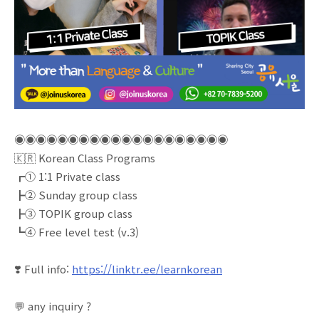
◉◉◉◉◉◉◉◉◉◉◉◉◉◉◉◉◉◉◉◉
🇰🇷 Korean Class Programs
┏① 1:1 Private class
┣② Sunday group class
┣③ TOPIK group class
┗④ Free level test (v.3)
❣️ Full info:
https://linktr.ee/learnkorean
💬 any inquiry ?